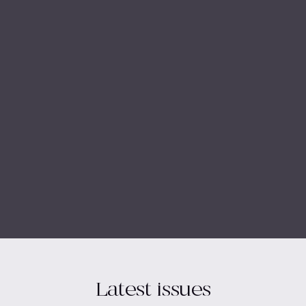
Latest issues