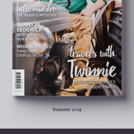
Summer 2019