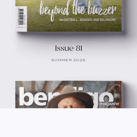
Issue 81
SUMMER 2026