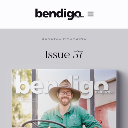
BENDIGO MAGAZINE
Issue 57