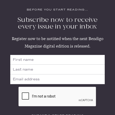
BEFORE YOU START READING...
Subscribe now to receive
every issue in your inbox
Register now to be notified when the next Bendigo
Magazine digital edition is released.