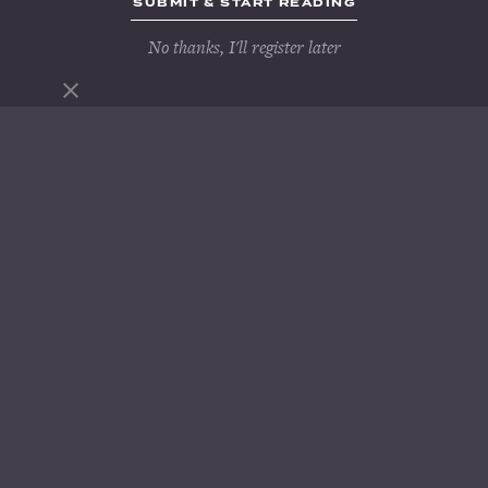
No thanks, I'll register later