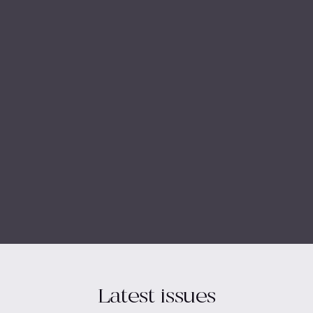
Latest issues