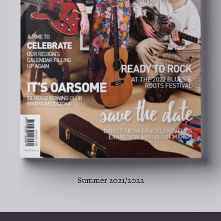
Summer 2021/2022