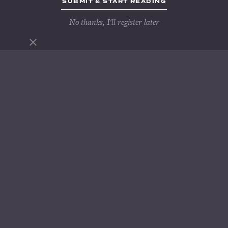
No thanks, I'll register later