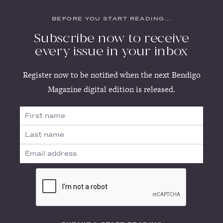
BEFORE YOU START READING...
Subscribe now to receive
every issue in your inbox
Register now to be notified when the next Bendigo
Magazine digital edition is released.