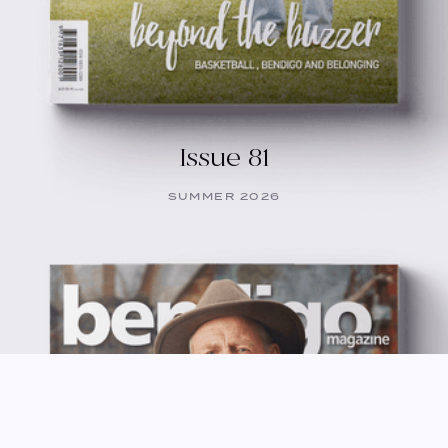
Issue 81
SUMMER 2026