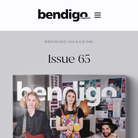
BENDIGO MAGAZINE
Issue 65