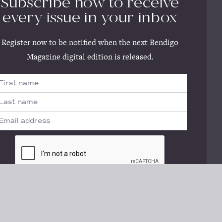
Subscribe now to receive
every issue in your inbox
Register now to be notified when the next Bendigo
Magazine digital edition is released.
No thanks, I'll register later