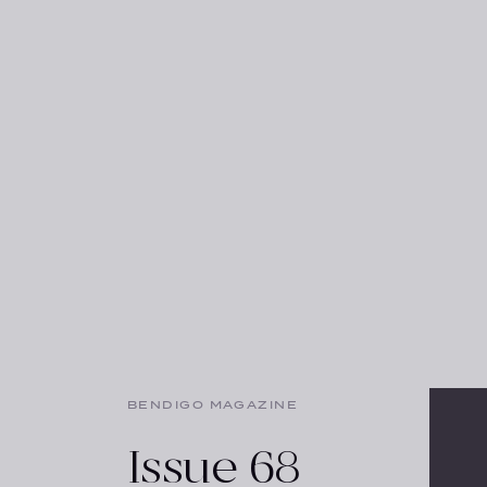
BENDIGO MAGAZINE
Issue 68