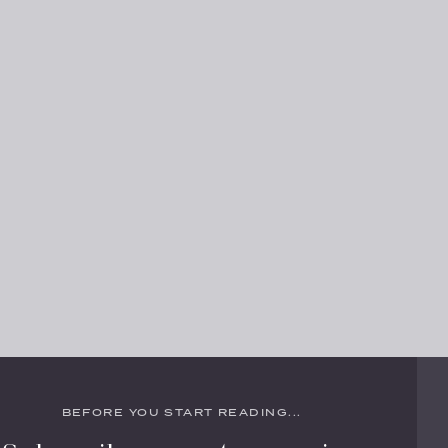
BEFORE YOU START READING...