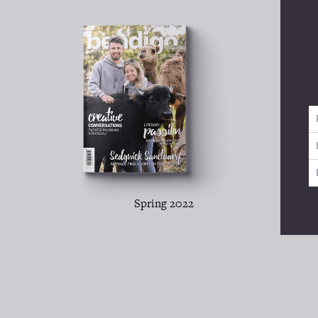
Spring 2022