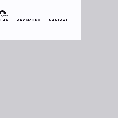
T US
ADVERTISE
CONTACT