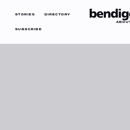
STORIES
DIRECTORY
ABOU
SUBSCRIBE