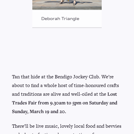
Deborah Triangle
Tan that hide at the Bendigo Jockey Club. We’re
about to find a whole host of time-honoured crafts
and traditions are alive and well-oiled at the
Lost
Trades Fair from 9.30am to 5pm on Saturday and
Sunday, March 19 and 20.
There’ll be live music, lovely local food and bevvies