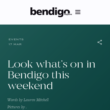
EVENTS
17 MAR
Look what’s on in
Bendigo this
weekend
Words by
Lauren Mitchell
Pictures by
.