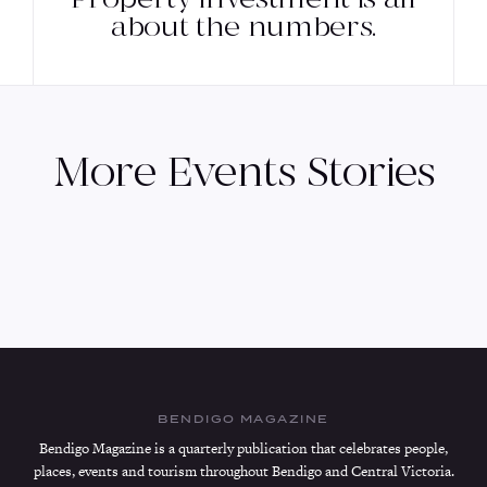
about the numbers.
More
Events
Stories
BENDIGO MAGAZINE
Bendigo Magazine is a quarterly publication that celebrates people,
places, events and tourism throughout Bendigo and Central Victoria.