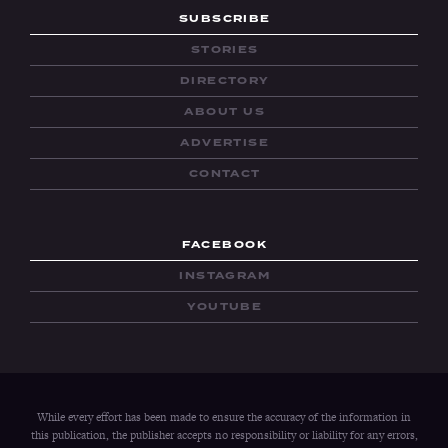
SUBSCRIBE
STORIES
DIRECTORY
ABOUT US
ADVERTISE
CONTACT
FACEBOOK
INSTAGRAM
YOUTUBE
While every effort has been made to ensure the accuracy of the information in
this publication, the publisher accepts no responsibility or liability for any errors,