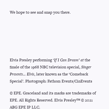
We hope to see and snap you there.
Elvis Presley performing ‘
If I Can Dream’ at
the
finale of the 1968 NBC television special,
Singer
Presents… Elvis
, later known as the ‘Comeback
Special’. Photograph: Fathom Events/CinEvents
© EPE. Graceland and its marks are trademarks of
EPE. All Rights Reserved. Elvis Presley™ © 2021
ABG EPE IP LLC.