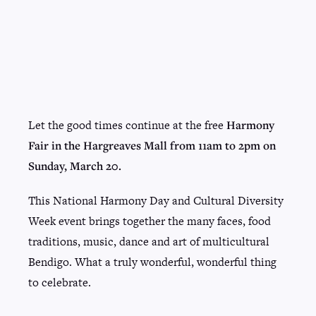
Let the good times continue at the free
Harmony
Fair in the Hargreaves Mall from 11am to 2pm on
Sunday, March 20.
This National Harmony Day and Cultural Diversity
Week event brings together the many faces, food
traditions, music, dance and art of multicultural
Bendigo. What a truly wonderful, wonderful thing
to celebrate.