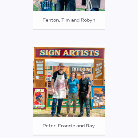
Fenton, Tim and Robyn
Peter, Francie and Ray