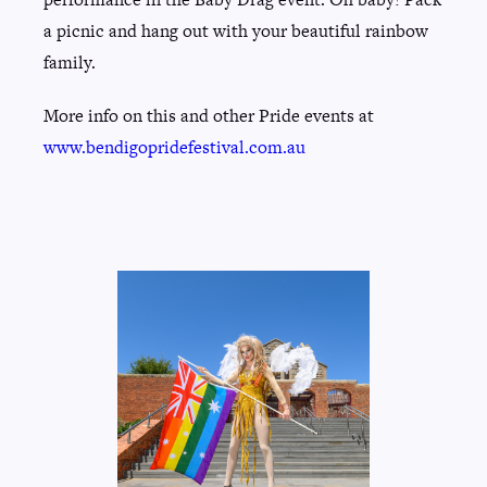
a picnic and hang out with your beautiful rainbow
family.
More info on this and other Pride events at
www.bendigopridefestival.com.au