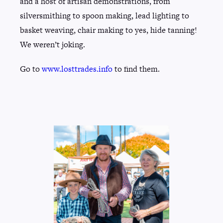
and a host of artisan demonstrations, from
silversmithing to spoon making, lead lighting to
basket weaving, chair making to yes, hide tanning!
We weren’t joking.
Go to
www.losttrades.info
to find them.