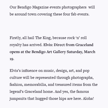
Our Bendigo Magazine events photographers will
be around town covering these four fab events.
Firstly, all hail The King, because rock ‘n’ roll
royalty has arrived.
Elvis: Direct from Graceland
opens at the Bendigo Art Gallery Saturday, March
19
.
Elvis’s influence on music, design, art, and pop
culture will be represented through photographs,
fashion, memorabilia, and treasured items from the
legend’s Graceland home. And yes, the famous
jumpsuits that hugged those hips are here. Aloha!