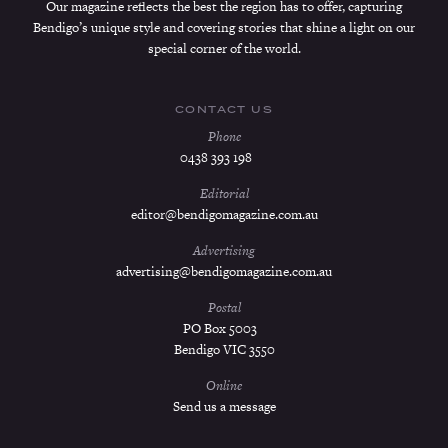
Our magazine reflects the best the region has to offer, capturing
Bendigo’s unique style and covering stories that shine a light on our
special corner of the world.
CONTACT US
Phone
0438 393 198
Editorial
editor@bendigomagazine.com.au
Advertising
advertising@bendigomagazine.com.au
Postal
PO Box 5003
Bendigo VIC 3550
Online
Send us a message