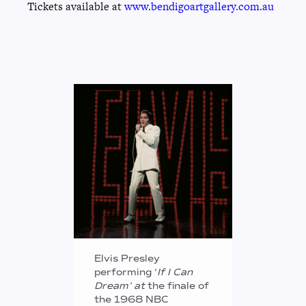
Tickets available at
www.bendigoartgallery.com.au
Elvis Presley
performing ‘
If I Can
Dream’ at
the finale of
the 1968 NBC