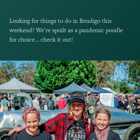
Looking for things to do in Bendigo this
weekend? We’re spoilt as a pandemic poodle
for choice… check it out!