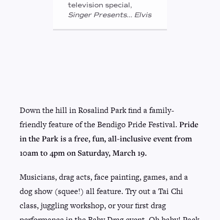
television special,
Singer Presents… Elvis
Down the hill in Rosalind Park find a family-
friendly feature of the Bendigo Pride Festival.
Pride
in the Park is a free, fun, all-inclusive event from
10am to 4pm on Saturday, March 19.
Musicians, drag acts, face painting, games, and a
dog show (squee!) all feature. Try out a Tai Chi
class, juggling workshop, or your first drag
performance in the Baby Drag event. Oh baby! Pack