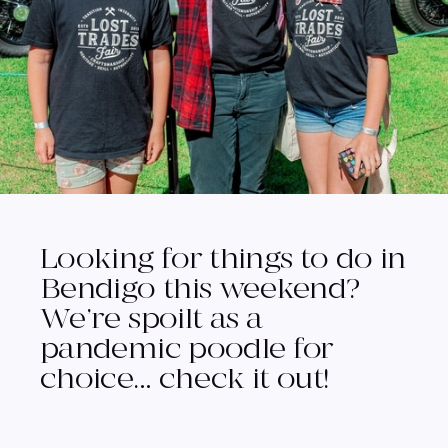
Looking for things to do in
Bendigo this weekend?
We’re spoilt as a
pandemic poodle for
choice… check it out!