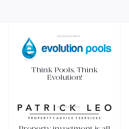
SPONSORED
Think Pools, Think
Evolution!
SPONSORED
Property investment is all