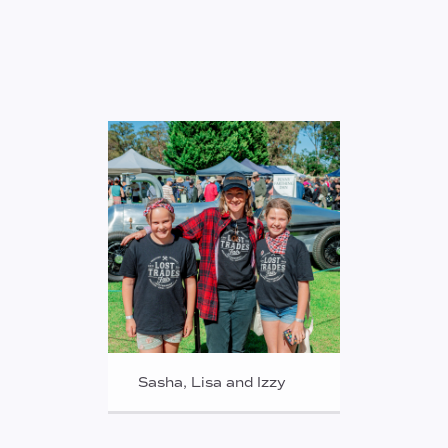
Sasha, Lisa and Izzy