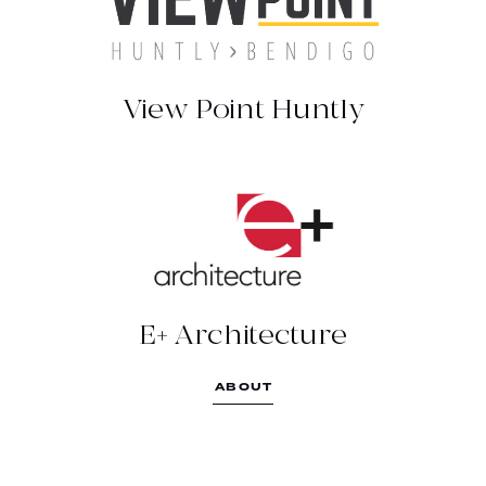
03 5304 1914
http://www.viewpointbendigo.com.au
View Point Huntly
ABOUT
E+ ARCHITECTURE
Multi skilled Bendigo-based architectural
practice
(03) 5443 0055
E+ Architecture
https://www.eplusarchitecture.com.au/
ABOUT
111 Mollison St, Bendigo VIC 3550
PAUL GRAY BUILDERS