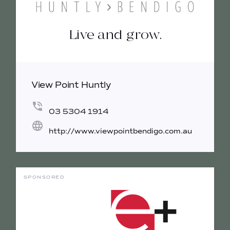
Live and grow.
View Point Huntly
03 5304 1914
http://www.viewpointbendigo.com.au
SPONSORED