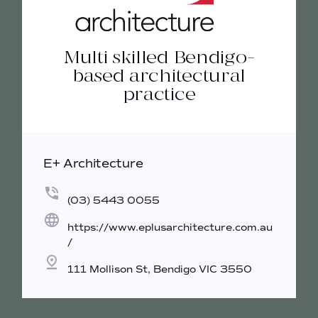
Multi skilled Bendigo-
based architectural
practice
E+ Architecture
(03) 5443 0055
https://www.eplusarchitecture.com.au
/
111 Mollison St, Bendigo VIC 3550