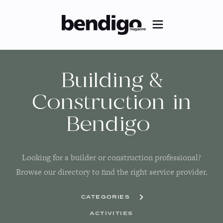
Building &
Construction
in
Bendigo
Looking for a builder or construction professional?
Browse our directory to find the right service provider.
CATEGORIES
ACTIVITIES