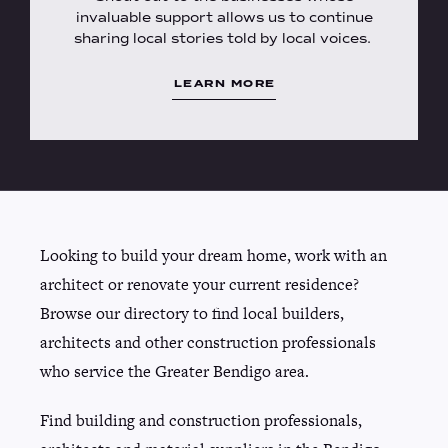
invaluable support allows us to continue
sharing local stories told by local voices.
LEARN MORE
Looking to build your dream home, work with an
architect or renovate your current residence?
Browse our directory to find local builders,
architects and other construction professionals
who service the Greater Bendigo area.
Find building and construction professionals,