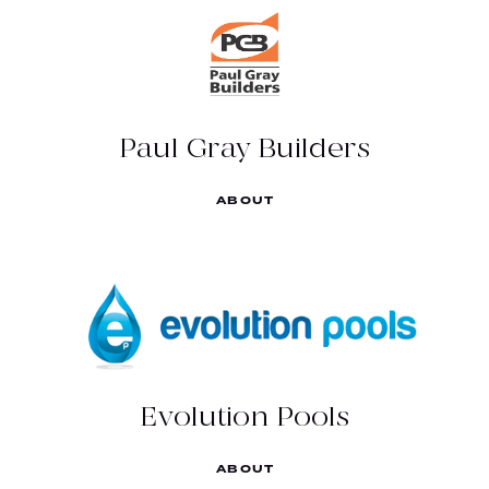
Experience the difference.
(03) 5444 5054
http://paulgraybuilders.com.au/
Paul Gray Builders
109 High St, Bendigo VIC 3550
ABOUT
EVOLUTION POOLS
Think Pools, Think Evolution!
(03) 5439 3957
https://www.evolutionpools.com.au/
Evolution Pools
127 Strickland Rd, East Bendigo VIC 3550
ABOUT