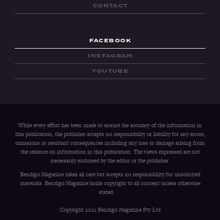
CONTACT
FACEBOOK
INSTAGRAM
YOUTUBE
While every effort has been made to ensure the accuracy of the information in
this publication, the publisher accepts no responsibility or liability for any errors,
omissions or resultant consequences including any loss or damage arising from
the reliance on information in this publication. The views expressed are not
necessarily endorsed by the editor or the publisher.
Bendigo Magazine takes all care but accepts no responsibility for unsolicited
materials. Bendigo Magazine holds copyright to all content unless otherwise
stated.
Copyright 2021 Bendigo Magazine Pty Ltd