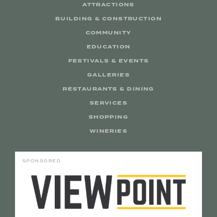
ATTRACTIONS
BUILDING & CONSTRUCTION
COMMUNITY
EDUCATION
FESTIVALS & EVENTS
GALLERIES
RESTAURANTS & DINING
SERVICES
SHOPPING
WINERIES
SPONSORED