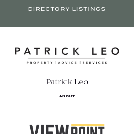
DIRECTORY LISTINGS
PATRICK LEO
Property investment is all about the
numbers.
1800 728 536
Patrick Leo
https://patrickleo.com.au/
ABOUT
Suite 4/21 View point, Bendigo VIC 3550
VIEW POINT HUNTLY
Live and grow.