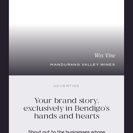
Wes Vine
MANDURANG VALLEY WINES
ADVERTISE
Your brand story,
exclusively in Bendigo’s
hands and hearts
Shout out to the businesses whose