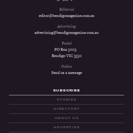
Editorial
editor@bendigomagazine.com.au
Advertising
advertising@bendigomagazine.com.au
Postal
PO Box 5003
Bendigo VIC 3550
Online
Send us a message
SUBSCRIBE
STORIES
DIRECTORY
ABOUT US
ADVERTISE