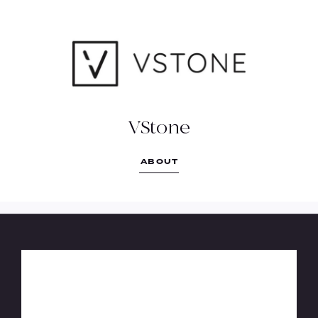
VSTONE
More Than Just Bench Tops
(03) 4436 1020
reception@verekerstone.com.au
VStone
https://www.vstone.com.au/
ABOUT
104 Beischer Street Bendigo East, VIC
3550