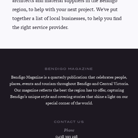
architects and material suppliers in the Bendigo
region, to help with your next project. We've put
together a list of local businesses, to help you find
the right service provider.
BENDIGO MAGAZINE
Bendigo Magazine is a quarterly publication that celebrates people,
places, events and tourism throughout Bendigo and Central Victoria.
Our magazine reflects the best the region has to offer, capturing
Bendigo’s unique style and covering stories that shine a light on our
special corner of the world.
CONTACT US
Phone
0438 393 198