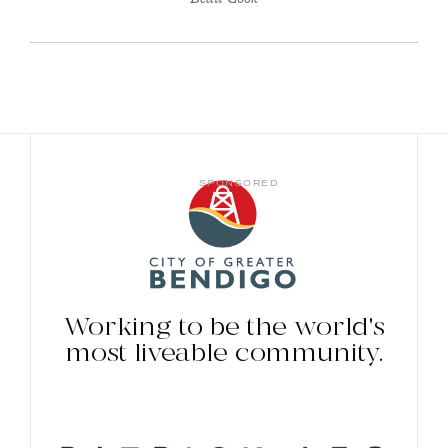
SPONSORED
Working to be the world's
most liveable community.