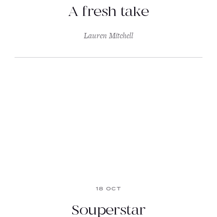
A fresh take
Lauren Mitchell
18 OCT
Souperstar