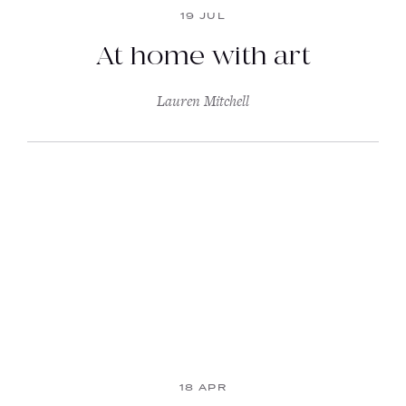
19 JUL
At home with art
Lauren Mitchell
18 APR