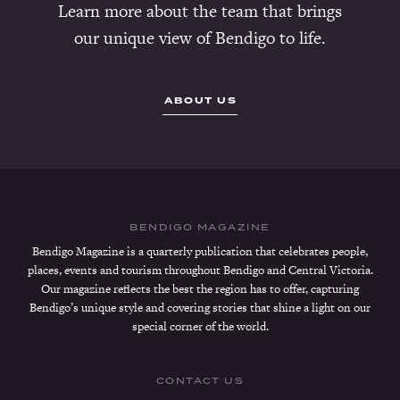
Learn more about the team that brings
our unique view of Bendigo to life.
ABOUT US
BENDIGO MAGAZINE
Bendigo Magazine is a quarterly publication that celebrates people,
places, events and tourism throughout Bendigo and Central Victoria.
Our magazine reflects the best the region has to offer, capturing
Bendigo’s unique style and covering stories that shine a light on our
special corner of the world.
CONTACT US