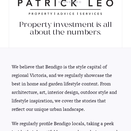
SPONSORED
Property investment is all
about the numbers.
We believe that Bendigo is the style capital of
regional Victoria, and we regularly showcase the
best in home and garden lifestyle content. From
architecture, art, interior design, outdoor style and
lifestyle inspiration, we cover the stories that
reflect our unique urban landscape.
We regularly profile Bendigo locals, taking a peek