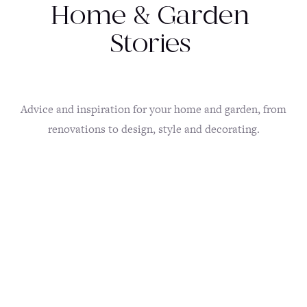
Home & Garden
Stories
Advice and inspiration for your home and garden, from
renovations to design, style and decorating.