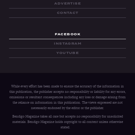
ADVERTISE
CONTACT
FACEBOOK
INSTAGRAM
YOUTUBE
While every effort has been made to ensure the accuracy of the information in
this publication, the publisher accepts no responsibility or liability for any errors,
omissions or resultant consequences including any loss or damage arising from
the reliance on information in this publication. The views expressed are not
necessarily endorsed by the editor or the publisher.
Bendigo Magazine takes all care but accepts no responsibility for unsolicited
materials. Bendigo Magazine holds copyright to all content unless otherwise
stated.