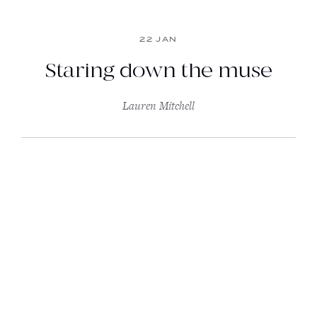
22 JAN
Staring down the muse
Lauren Mitchell