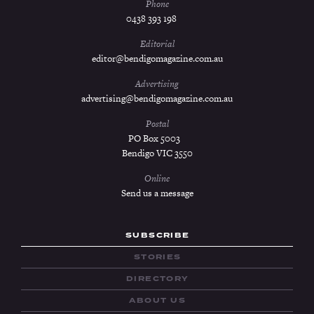
Phone
0438 393 198
Editorial
editor@bendigomagazine.com.au
Advertising
advertising@bendigomagazine.com.au
Postal
PO Box 5003
Bendigo VIC 3550
Online
Send us a message
SUBSCRIBE
STORIES
DIRECTORY
ABOUT US