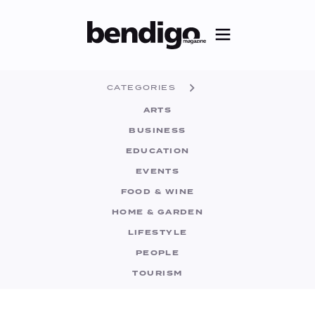
CATEGORIES
ARTS
BUSINESS
EDUCATION
EVENTS
FOOD & WINE
HOME & GARDEN
LIFESTYLE
PEOPLE
TOURISM