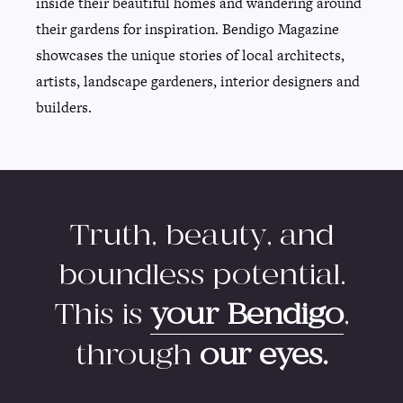
inside their beautiful homes and wandering around
their gardens for inspiration. Bendigo Magazine
showcases the unique stories of local architects,
artists, landscape gardeners, interior designers and
builders.
Truth, beauty, and
boundless potential.
This is
your Bendigo
,
through
our eyes.