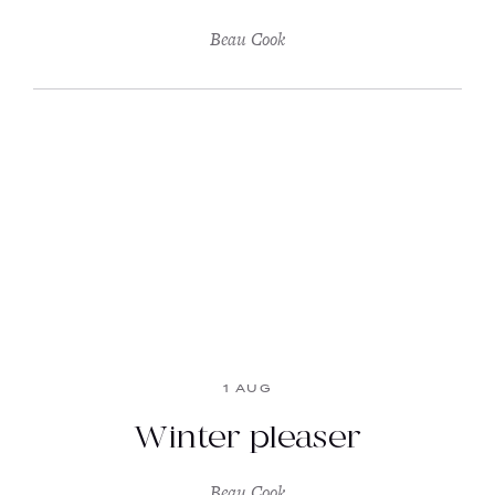
Beau Cook
1 AUG
Winter pleaser
Beau Cook