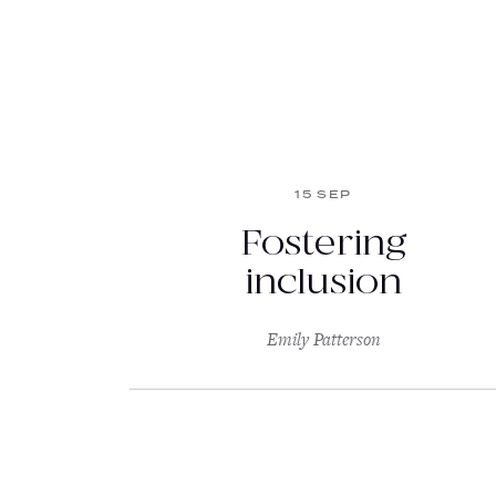
15 SEP
Fostering
inclusion
Emily Patterson