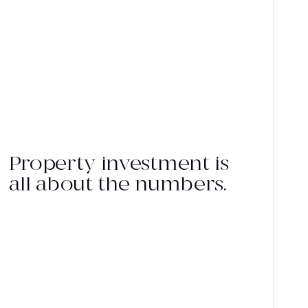
Property investment is
all about the numbers.