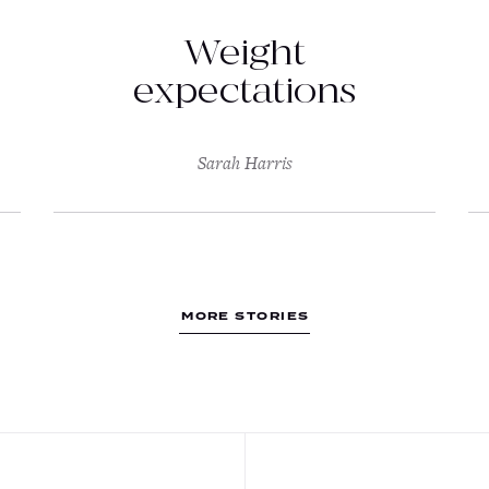
Weight
expectations
Sarah Harris
MORE STORIES