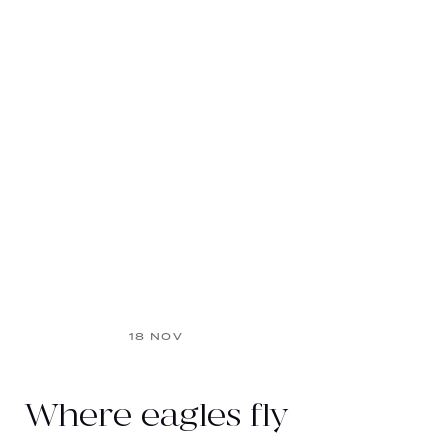
18 NOV
Where eagles fly