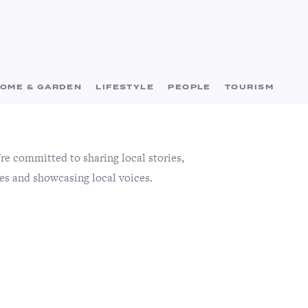
OME & GARDEN
LIFESTYLE
PEOPLE
TOURISM
e committed to sharing local stories,
es and showcasing local voices.