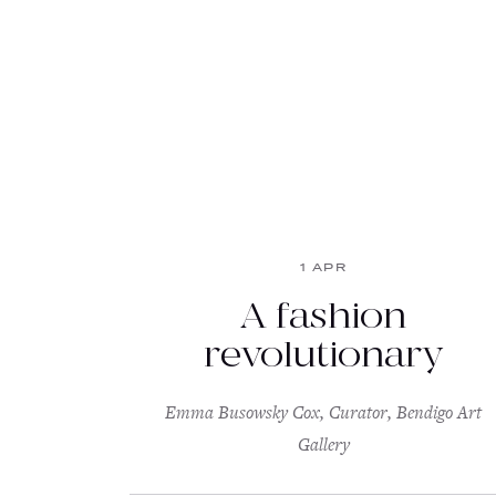
1 APR
A fashion
revolutionary
Emma Busowsky Cox, Curator, Bendigo Art
Gallery