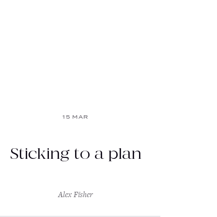
15 MAR
Sticking to a plan
Alex Fisher