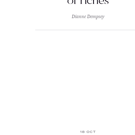
of riches
Dianne Dempsey
18 OCT