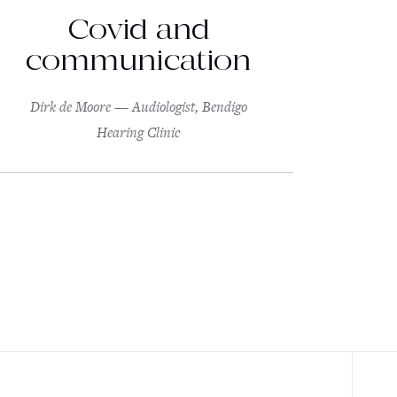
Covid and
communication
Dirk de Moore — Audiologist, Bendigo
Hearing Clinic