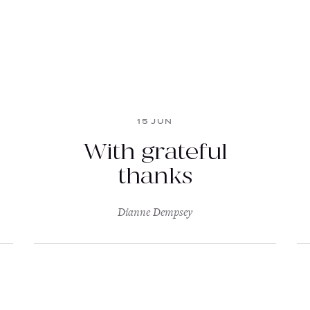
15 JUN
With grateful
thanks
Dianne Dempsey