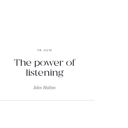
14 JUN
The power of
listening
John Holton