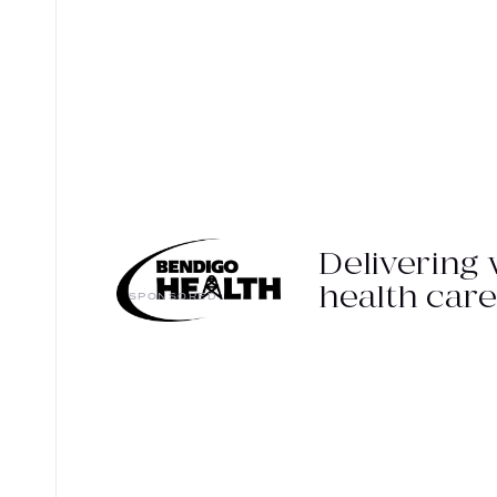
Delivering 
health care
SPONSORED