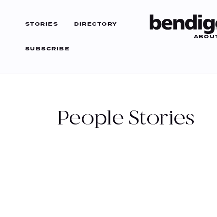
STORIES
DIRECTORY
ABOU
SUBSCRIBE
CATEGORIES
ARTS
People
Stories