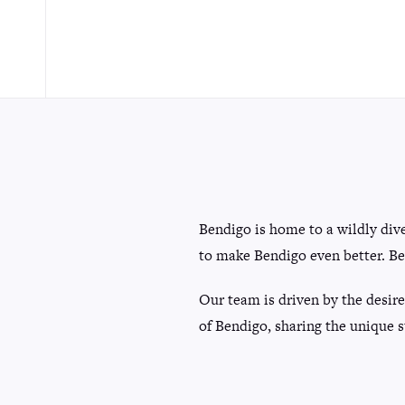
Bendigo is home to a wildly div
to make Bendigo even better. Be
Our team is driven by the desire
of Bendigo, sharing the unique s