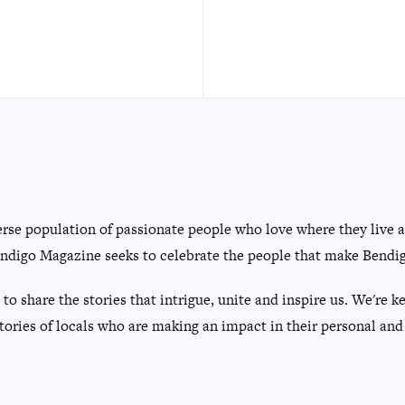
erse population of passionate people who love where they live 
ndigo Magazine seeks to celebrate the people that make Bendigo
 to share the stories that intrigue, unite and inspire us. We're
tories of locals who are making an impact in their personal and 