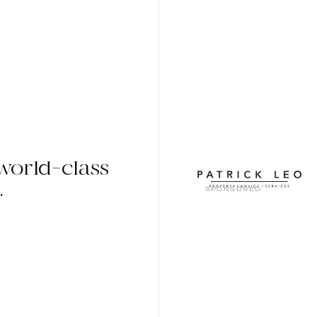
world-class
.
SPONSORED