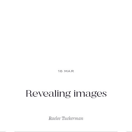
16 MAR
Revealing images
Raelee Tuckerman