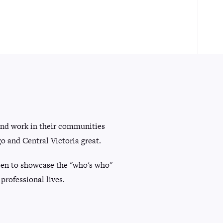
and work in their communities
 and Central Victoria great.
 keen to showcase the "who's who"
professional lives.