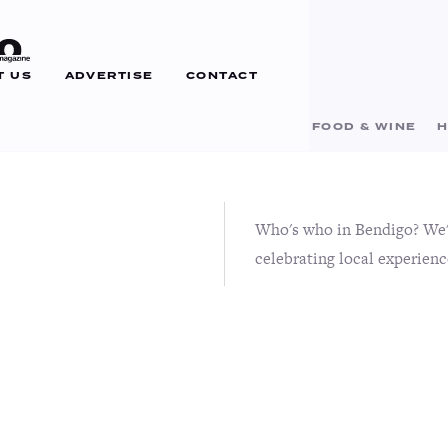
T US
ADVERTISE
CONTACT
BUSINESS
EDUCATION
EVENTS
FOOD & WINE
H
Who's who in Bendigo? We'r
celebrating local experienc