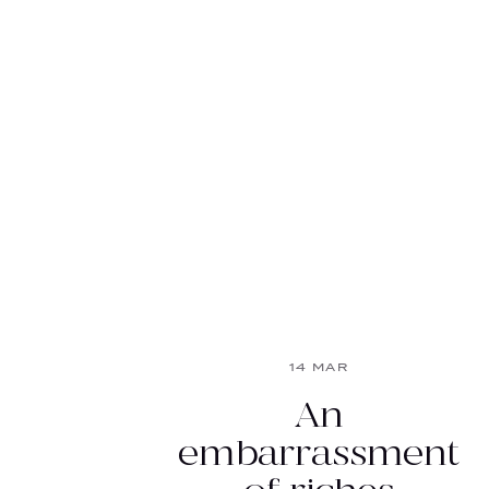
14 MAR
An
embarrassment