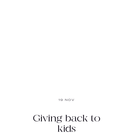
19 NOV
Giving back to
kids