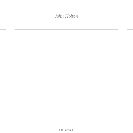
John Holton
15 OCT