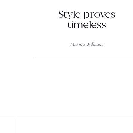
Style proves
timeless
Marina Williams