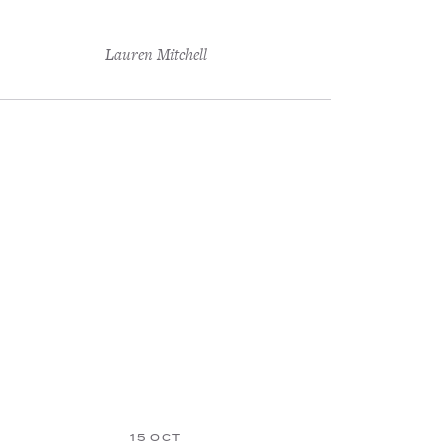
Lauren Mitchell
15 OCT